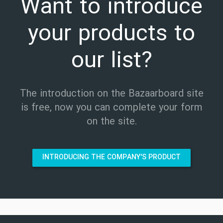
Want to introduce
your products to
our list?
The introduction on the Bazaarboard site
is free, now you can complete your form
on the site.
INTRODUCING THE COMPANY'S PRODUCT