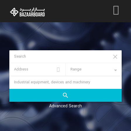
Advanced Search