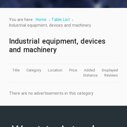
You are here:
Home
Table List
Industrial equipment, devices and machinery
Industrial equipment, devices
and machinery
Title
Category
Location
Price
Added
Displayed
Distance
Reviews
There are no advertisements in this category